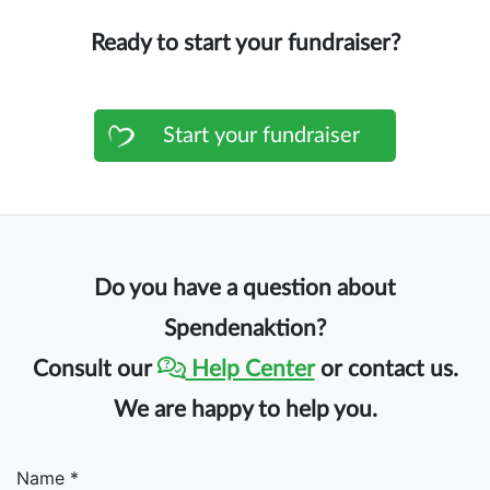
Ready to start your fundraiser?
Start your fundraiser
Do you have a question about
Spendenaktion?
Consult our
Help Center
or contact us.
We are happy to help you.
Name