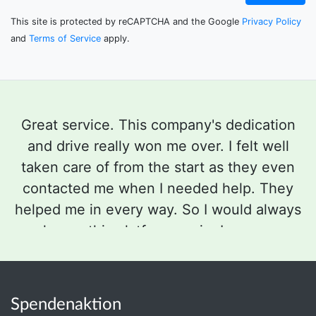
This site is protected by reCAPTCHA and the Google
Privacy Policy
and
Terms of Service
apply.
Great service. This company's dedication
and drive really won me over. I felt well
taken care of from the start as they even
contacted me when I needed help. They
helped me in every way. So I would always
choose this platform again. I am very
satisfied, also with the whole presentation.
Elke Schreiber started the fundraiser
Stimmen-op
für meine Tochter
Spendenaktion