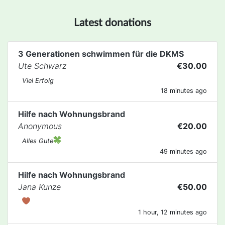
Latest donations
3 Generationen schwimmen für die DKMS
Ute Schwarz
€30.00
Viel Erfolg
18 minutes ago
Hilfe nach Wohnungsbrand
Anonymous
€20.00
Alles Gute
49 minutes ago
Hilfe nach Wohnungsbrand
Jana Kunze
€50.00
1 hour, 12 minutes ago