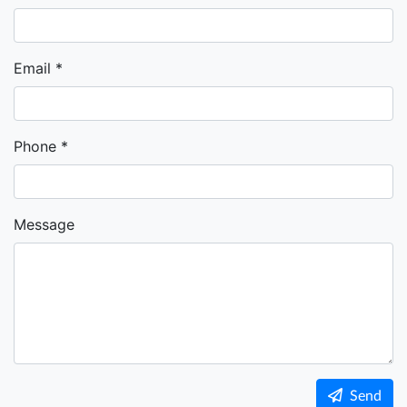
Email
Phone
Message
Send