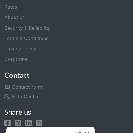
Rates
About us
Security & Reliability
Terms & Conditions
Privacy policy
Corporate
Contact
Contact form
Help Center
Share us