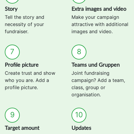
Story
Extra images and video
Tell the story and
Make your campaign
necessity of your
attractive with additional
fundraiser.
images and video.
7
8
Profile picture
Teams und Gruppen
Create trust and show
Joint fundraising
who you are. Add a
campaign? Add a team,
profile picture.
class, group or
organisation.
9
10
Target amount
Updates