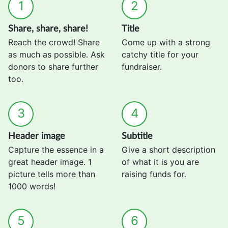
1
2
Share, share, share!
Title
Reach the crowd! Share
Come up with a strong
as much as possible. Ask
catchy title for your
donors to share further
fundraiser.
too.
3
4
Header image
Subtitle
Capture the essence in a
Give a short description
great header image. 1
of what it is you are
picture tells more than
raising funds for.
1000 words!
5
6