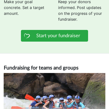
Make your goal
Keep your donors
concrete. Set a target
informed. Post updates
amount.
on the progress of your
fundraiser.
Start your fundraiser
Fundraising for teams and groups