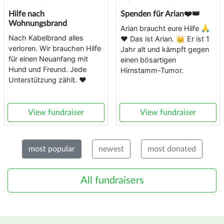
Hilfe nach
Spenden für Arian❤️👑
Wohnungsbrand
Arian braucht eure Hilfe 🙏
Nach Kabelbrand alles
❤️ Das ist Arian. 👑 Er ist 1
verloren. Wir brauchen Hilfe
Jahr alt und kämpft gegen
für einen Neuanfang mit
einen bösartigen
Hund und Freund. Jede
Hirnstamm-Tumor.
Unterstützung zählt. ❤️
View fundraiser
View fundraiser
most popular
newest
most donated
All fundraisers