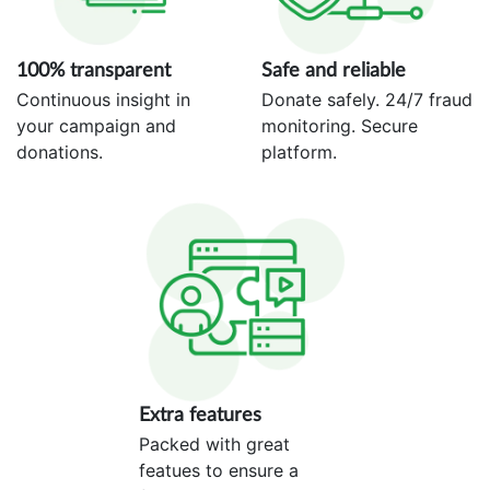
100% transparent
Safe and reliable
Continuous insight in
Donate safely. 24/7 fraud
your campaign and
monitoring. Secure
donations.
platform.
Extra features
Packed with great
featues to ensure a