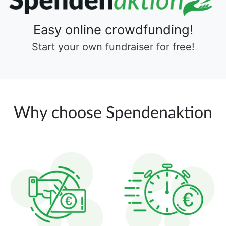
Easy online crowdfunding!
Start your own fundraiser for free!
Why choose Spendenaktion