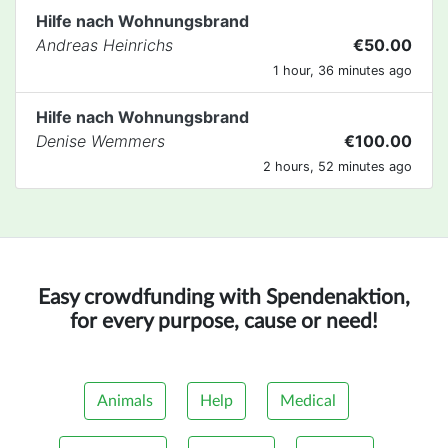
Hilfe nach Wohnungsbrand
Andreas Heinrichs
€50.00
1 hour, 36 minutes ago
Hilfe nach Wohnungsbrand
Denise Wemmers
€100.00
2 hours, 52 minutes ago
Easy crowdfunding with Spendenaktion,
for every purpose, cause or need!
Animals
Help
Medical