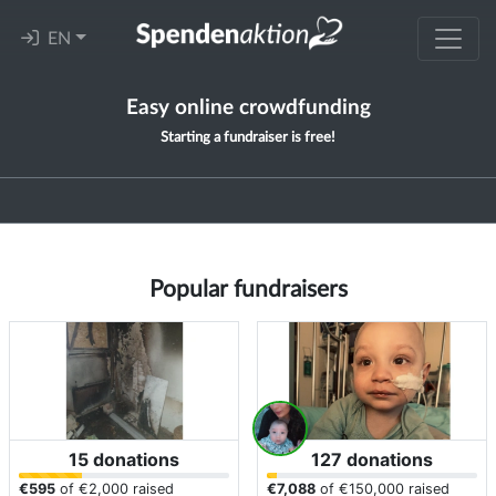
EN
Easy online crowdfunding
Starting a fundraiser is free!
Popular fundraisers
15 donations
127 donations
€595
of
€2,000
raised
€7,088
of
€150,000
raised