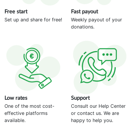
Free start
Fast payout
Set up and share for free!
Weekly payout of your
donations.
Low rates
Support
One of the most cost-
Consult our Help Center
effective platforms
or contact us. We are
available.
happy to help you.