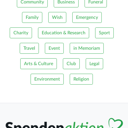
Community
Business
Funeral
Family
Wish
Emergency
Charity
Education & Research
Sport
Travel
Event
in Memoriam
Arts & Culture
Club
Legal
Environment
Religion