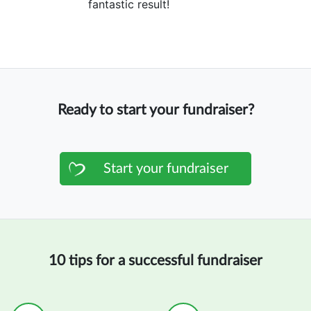
fantastic result!
Ready to start your fundraiser?
Start your fundraiser
10 tips for a successful fundraiser