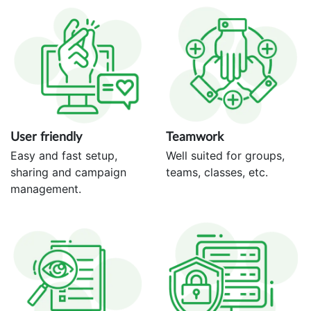
User friendly
Teamwork
Easy and fast setup,
Well suited for groups,
sharing and campaign
teams, classes, etc.
management.