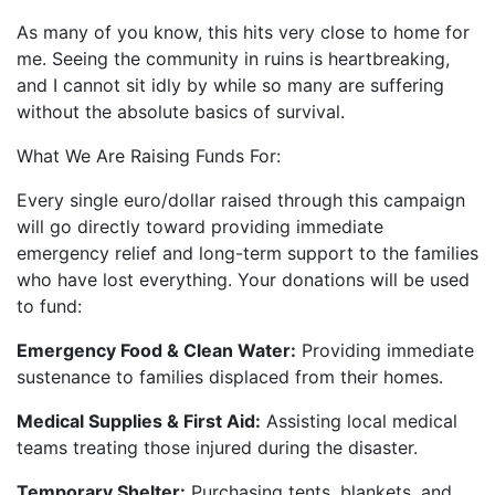
As many of you know, this hits very close to home for
me. Seeing the community in ruins is heartbreaking,
and I cannot sit idly by while so many are suffering
without the absolute basics of survival.
What We Are Raising Funds For:
Every single euro/dollar raised through this campaign
will go directly toward providing immediate
emergency relief and long-term support to the families
who have lost everything. Your donations will be used
to fund:
Emergency Food & Clean Water:
Providing immediate
sustenance to families displaced from their homes.
Medical Supplies & First Aid:
Assisting local medical
teams treating those injured during the disaster.
Temporary Shelter:
Purchasing tents, blankets, and