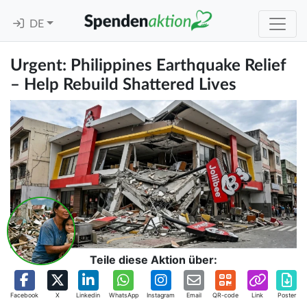
DE
Urgent: Philippines Earthquake Relief
– Help Rebuild Shattered Lives
Teile diese Aktion über:
Facebook
X
Linkedin
WhatsApp
Instagram
Email
QR-code
Link
Poster